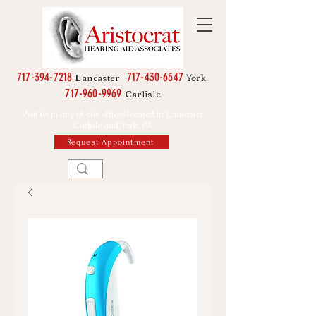
717-394-7218
717-430-6547
York
Lancaster
717-960-9969
Carlisle
Visit us in any of our offices located in Lancaster,
Carlisle and York, PA
Request Appointment