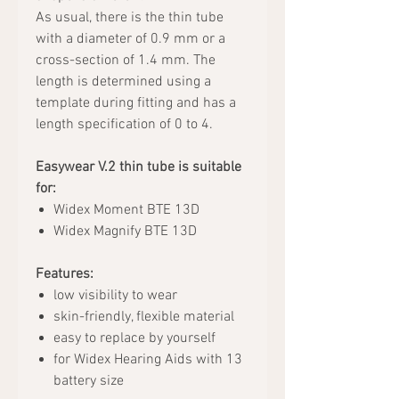
As usual, there is the thin tube
with a diameter of 0.9 mm or a
cross-section of 1.4 mm. The
length is determined using a
template during fitting and has a
length specification of 0 to 4.
Easywear V.2 thin tube is suitable
for:
Widex Moment BTE 13D
Widex Magnify BTE 13D
Features:
low visibility to wear
skin-friendly, flexible material
easy to replace by yourself
for Widex Hearing Aids with 13
battery size