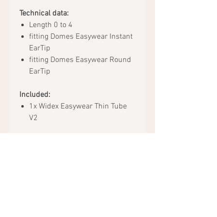
Technical data:
Length 0 to 4
fitting Domes Easywear Instant
EarTip
fitting Domes Easywear Round
EarTip
Included:
1x Widex Easywear Thin Tube
V2
Request Appointment
Hearing Aids
Accessories