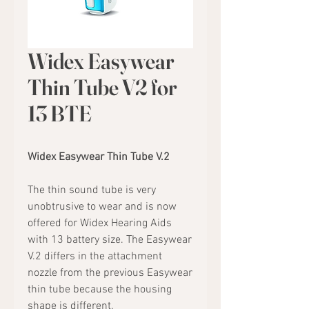
Widex Easywear
Thin Tube V2 for
13 BTE
Widex Easywear Thin Tube V.2
The thin sound tube is very
unobtrusive to wear and is now
offered for Widex Hearing Aids
with 13 battery size. The Easywear
V.2 differs in the attachment
nozzle from the previous Easywear
thin tube because the housing
shape is different.