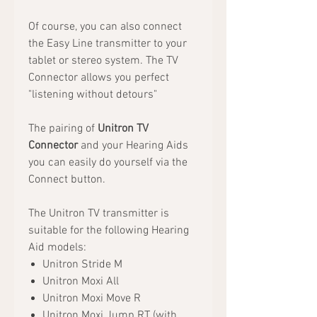
Of course, you can also connect
the Easy Line transmitter to your
tablet or stereo system. The TV
Connector allows you perfect
"listening without detours"
The pairing of
Unitron TV
Connector
and your Hearing Aids
you can easily do yourself via the
Connect button.
The Unitron TV transmitter is
suitable for the following Hearing
Aid models:
Unitron Stride M
Unitron Moxi All
Unitron Moxi Move R
Unitron Moxi Jump RT (with