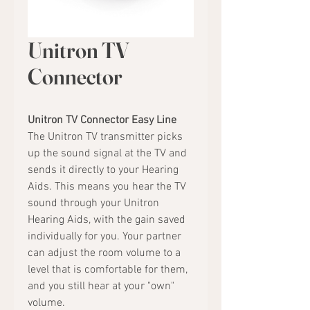
Unitron TV
Connector
Unitron TV Connector Easy Line
The Unitron TV transmitter picks
up the sound signal at the TV and
sends it directly to your Hearing
Aids. This means you hear the TV
sound through your Unitron
Hearing Aids, with the gain saved
individually for you. Your partner
can adjust the room volume to a
level that is comfortable for them,
and you still hear at your "own"
volume.