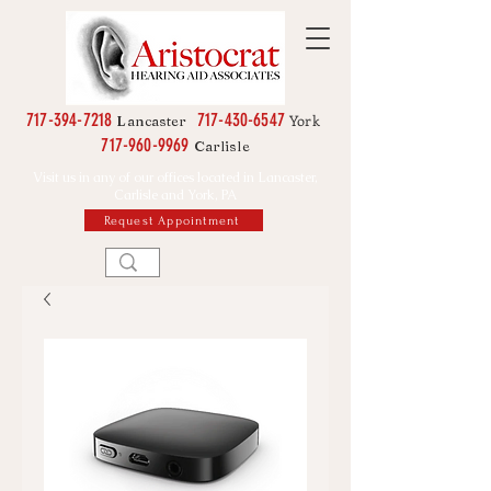
717-394-7218
717-430-6547
York
Lancaster
717-960-9969
Carlisle
Visit us in any of our offices located in Lancaster,
Carlisle and York, PA
Request Appointment