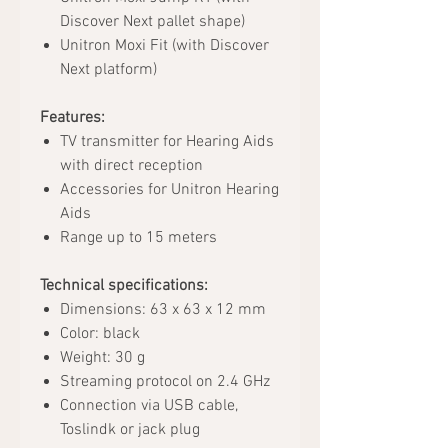
Discover Next pallet shape)
Unitron Moxi Fit (with Discover
Next platform)
Features:
TV transmitter for Hearing Aids
with direct reception
Accessories for Unitron Hearing
Aids
Range up to 15 meters
Technical specifications:
Dimensions: 63 x 63 x 12 mm
Color: black
Weight: 30 g
Streaming protocol on 2.4 GHz
Connection via USB cable,
Toslindk or jack plug