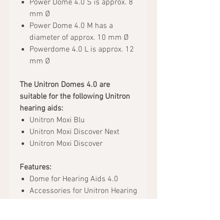
Power Dome 4.0 S is approx. 8
mm Ø
Power Dome 4.0 M has a
diameter of approx. 10 mm Ø
Powerdome 4.0 L is approx. 12
mm Ø
The Unitron Domes 4.0 are
suitable for the following Unitron
hearing aids:
Unitron Moxi Blu
Unitron Moxi Discover Next
Unitron Moxi Discover
Features:
Dome for Hearing Aids 4.0
Accessories for Unitron Hearing
Aids