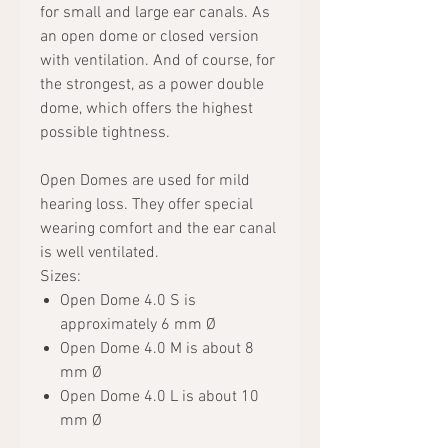
for small and large ear canals. As
an open dome or closed version
with ventilation. And of course, for
the strongest, as a power double
dome, which offers the highest
possible tightness.
Open Domes are used for mild
hearing loss. They offer special
wearing comfort and the ear canal
is well ventilated.
Sizes:
Open Dome 4.0 S is
approximately 6 mm Ø
Open Dome 4.0 M is about 8
mm Ø
Open Dome 4.0 L is about 10
mm Ø