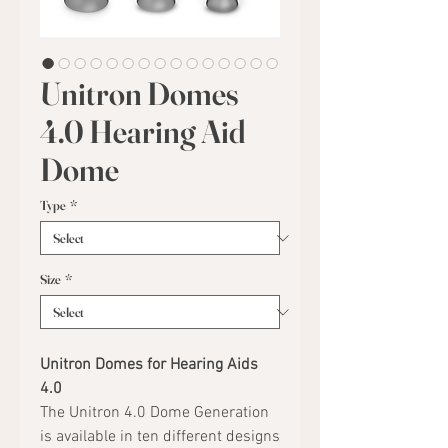
Unitron Domes
4.0 Hearing Aid
Dome
Type
*
Size
*
Unitron Domes for Hearing Aids
4.0
The Unitron 4.0 Dome Generation
is available in ten different designs