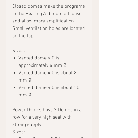
Closed domes make the programs
in the Hearing Aid more effective
and allow more amplification.
Small ventilation holes are located
on the top.
Sizes:
Vented dome 4.0 is
approximately 6 mm Ø
Vented dome 4.0 is about 8
mm Ø
Vented dome 4.0 is about 10
mm Ø
Power Domes have 2 Domes in a
row for a very high seal with
strong supply.
Sizes: