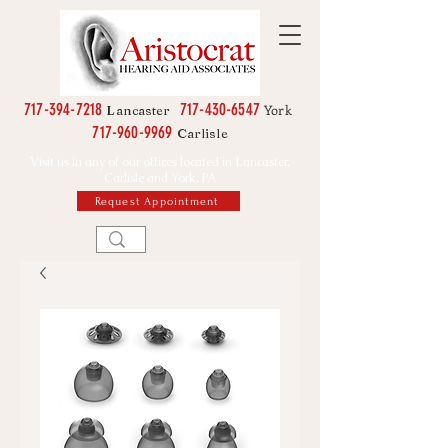
717-394-7218
717-430-6547
York
Lancaster
717-960-9969
Carlisle
Visit us in any of our offices located in Lancaster,
Carlisle and York, PA
Request Appointment