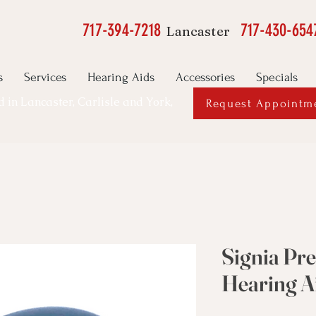
717-394-7218
717-430-654
Lancaster
s
Services
Hearing Aids
Accessories
Specials
ed in Lancaster, Carlisle and York,
Request Appointm
Signia Pr
Hearing A