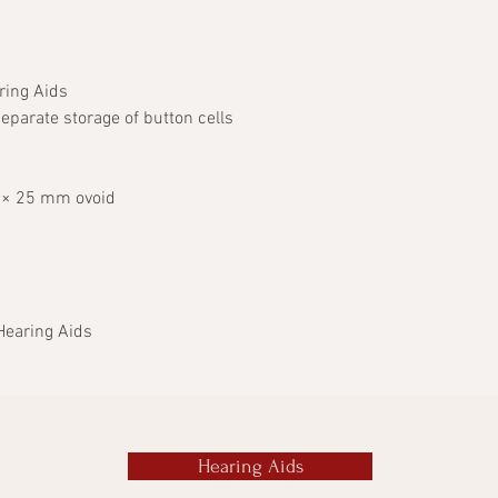
ring Aids
eparate storage of button cells
 × 25 mm ovoid
Hearing Aids
Hearing Aids