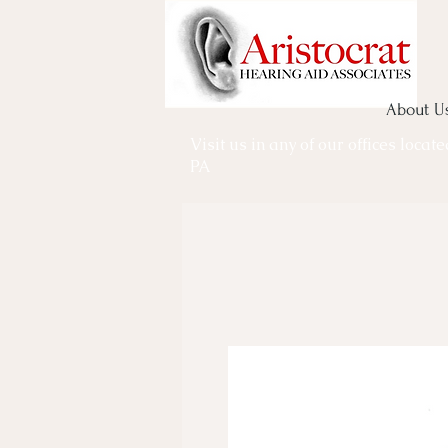
About U
Visit us in any of our offices locat
PA