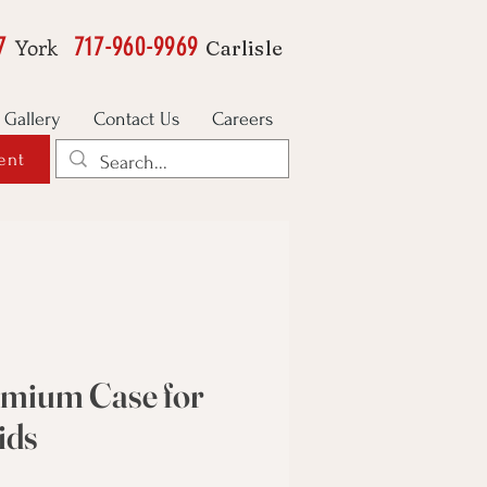
7
717-960-9969
York
Carlisle
Gallery
Contact Us
Careers
ent
emium Case for
ids