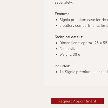
separately.
Features:
Signia premium case for Hea
2 battery compartments for s
Technical details:
Dimensions: approx. 75 × 55
Color: silver
Weight: 30 g
Included:
1× Signia premium case for 
Request Appointment