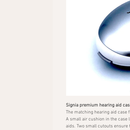
Signia premium hearing aid cas
The matching hearing aid case f
A small air cushion in the case 
aids. Two small cutouts ensure