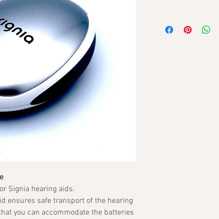
e
or Signia hearing aids.
lid ensures safe transport of the hearing
 that you can accommodate the batteries