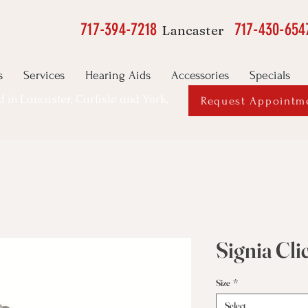
717-394-7218
717-430-654
Lancaster
s
Services
Hearing Aids
Accessories
Specials
ed in Lancaster, Carlisle and York,
Request Appointm
Signia Cl
Size
*
Select