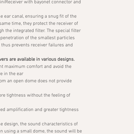
miniReceiver with bayonet connector and
he ear canal, ensuring a snug fit of the
 same time, they protect the receiver of
 the integrated filter. The special filter
penetration of the smallest particles
thus prevents receiver failures and
ers are available in various designs.
nt maximum comfort and avoid the
e in the ear
hom an open dome does not provide
e tightness without the feeling of
d amplification and greater tightness
he design, the sound characteristics of
en using a small dome, the sound will be