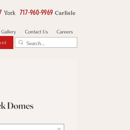
7
717-960-9969
York
Carlisle
Gallery
Contact Us
Careers
ent
ick Domes