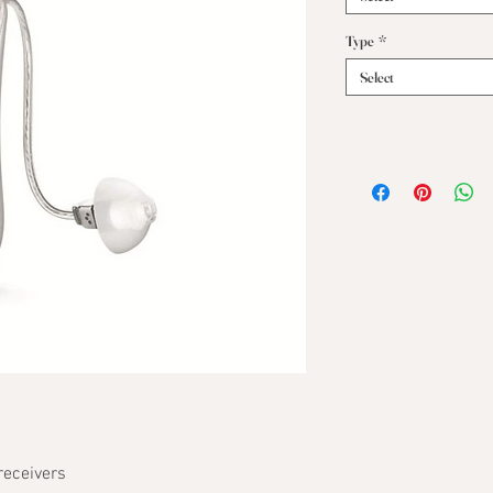
Type
*
Select
receivers