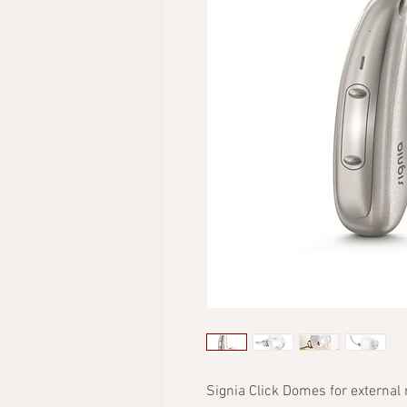
Signia Click Domes for external 