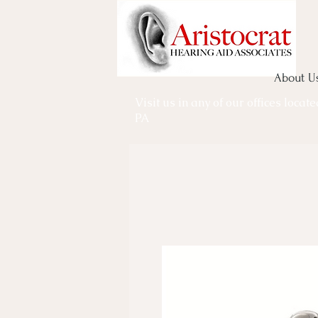
About U
Visit us in any of our offices locat
PA