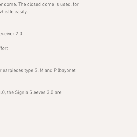
er dome. The closed dome is used, for
histle easily.
eceiver 2.0
fort
r earpieces type S, M and P (bayonet
3.0, the Signia Sleeves 3.0 are