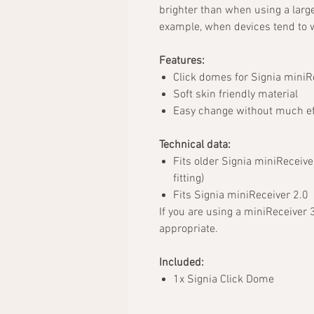
brighter than when using a larg
example, when devices tend to w
Features:
Click domes for Signia miniR
Soft skin friendly material
Easy change without much ef
Technical data:
Fits older Signia miniReceive
fitting)
Fits Signia miniReceiver 2.0
If you are using a miniReceiver 
appropriate.
Included:
1x Signia Click Dome