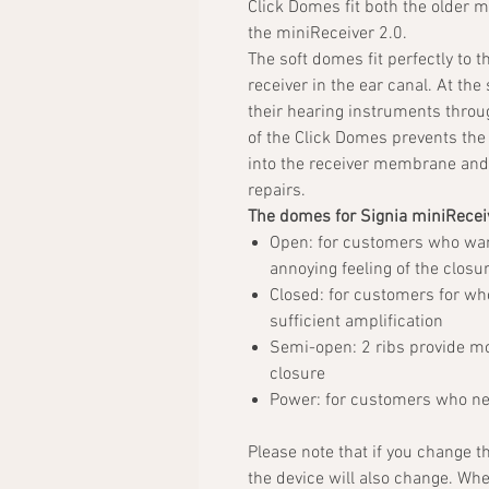
Click Domes fit both the older 
the miniReceiver 2.0.
The soft domes fit perfectly to t
receiver in the ear canal. At the
their hearing instruments through
of the Click Domes prevents the 
into the receiver membrane and 
repairs.
The domes for Signia miniReceiv
Open: for customers who wa
annoying feeling of the closur
Closed: for customers for w
sufficient amplification
Semi-open: 2 ribs provide mor
closure
Power: for customers who nee
Please note that if you change t
the device will also change. Wh