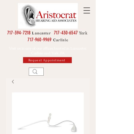
717-394-7218
717-430-6547
York
Lancaster
717-960-9969
Carlisle
Visit us in any of our offices located in Lancaster,
Carlisle and York, PA
Request Appointment