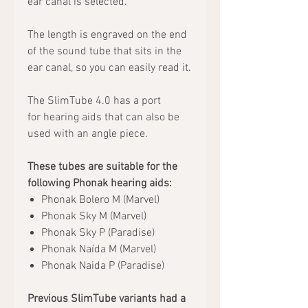
ear canal is selected.
The length is engraved on the end
of the sound tube that sits in the
ear canal, so you can easily read it.
The SlimTube 4.0 has a port
for hearing aids that can also be
used with an angle piece.
These tubes are suitable for the
following Phonak hearing aids:
Phonak Bolero M (Marvel)
Phonak Sky M (Marvel)
Phonak Sky P (Paradise)
Phonak Naída M (Marvel)
Phonak Naida P (Paradise)
Previous SlimTube variants had a