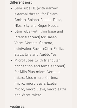
different port:
SlimTube HE (with narrow
external thread) for Bolero,
Ambra, Solana, Cassia, Dalía,
Níos, Sky and Roger Focus.
SlimTube (with thin base and
internal thread) for Baseo,
Verve, Versata, Certena,
miniValeo, Savia, eXtra, Exelia,
Eleva, Una and Audéo Yes.
MicroTubes (with triangular
connection and female thread)
for Milo Plus micro, Versata
micro, Nios micro, Certena
micro, micro Savia, Exelia
micro, micro Eleva, micro eXtra
and Verve micro.
Features: