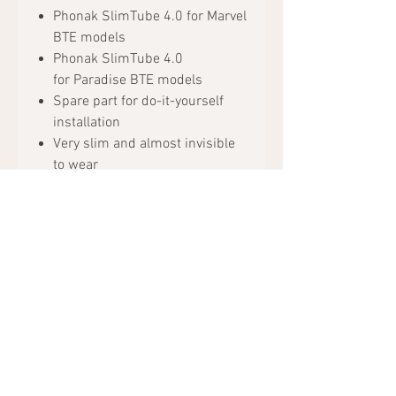
Phonak SlimTube 4.0 for Marvel
BTE models
Phonak SlimTube 4.0
for Paradise BTE models
Spare part for do-it-yourself
installation
Very slim and almost invisible
to wear
Available in different lengths
Package includes:
1x Phonak SlimTube 4.0
Content: 1 piece
Request Appointment