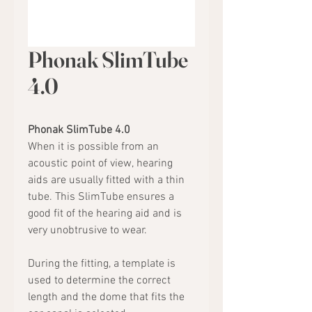
Phonak SlimTube
4.0
Phonak SlimTube 4.0
When it is possible from an
acoustic point of view, hearing
aids are usually fitted with a thin
tube. This SlimTube ensures a
good fit of the hearing aid and is
very unobtrusive to wear.
During the fitting, a template is
used to determine the correct
length and the dome that fits the