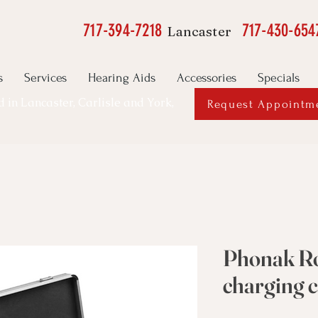
717-394-7218
717-430-654
Lancaster
s
Services
Hearing Aids
Accessories
Specials
ed in Lancaster, Carlisle and York,
Request Appointm
Phonak Ro
charging 