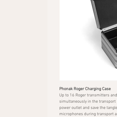
Phonak Roger Charging Case
Up to 16 Roger transmitters and
simultaneously in the transport
power outlet and save the tangle
microphones during transport an