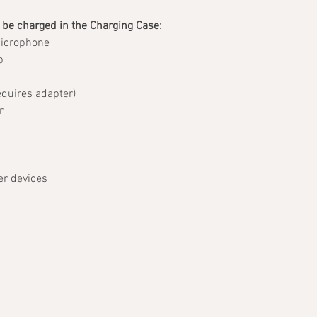
 be charged in the Charging Case:
Microphone
b
quires adapter)
r
er devices