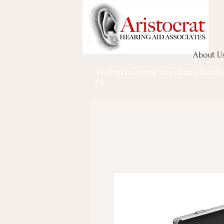
About U
Visit us in any of our offices locat
PA