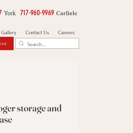
7
717-960-9969
York
Carlisle
Gallery
Contact Us
Careers
ent
ger storage and
case