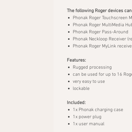
The following Roger devices can
Phonak Roger Touchscreen 
Phonak Roger MultiMedia Hu
Phonak Roger Pass-Around
Phonak Neckloop Receiver (re
Phonak Roger MyLink receive
Features:
Rugged processing
can be used for up to 16 Rog
very easy to use
lockable
Included:
1x Phonak charging case
1x power plug
1x user manual