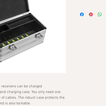
 receivers can be charged
 and charging case. You only need one
 of cables. The robust case protects the
d is also lockable.