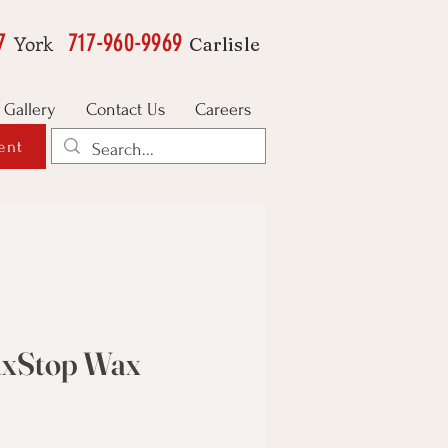
7
717-960-9969
York
Carlisle
Gallery
Contact Us
Careers
ent
axStop Wax