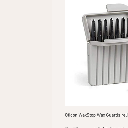
Oticon WaxStop Wax Guards relia