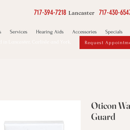
717-394-7218
717-430-654
Lancaster
s
Services
Hearing Aids
Accessories
Specials
ed in Lancaster, Carlisle and York,
Request Appointm
Oticon W
Guard