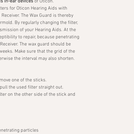
us in-ear devices
of Oticon.
ters for Oticon Hearing Aids with
d Receiver. The Wax Guard is thereby
rmold. By regularly changing the filter,
smission of your Hearing Aids. At the
tibility to repair, because penetrating
 Receiver. The wax guard should be
weeks. Make sure that the grid of the
therwise the interval may also shorten.
emove one of the sticks.
ull the used filter straight out.
ter on the other side of the stick and
netrating particles