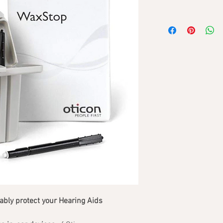
bly protect your Hearing Aids