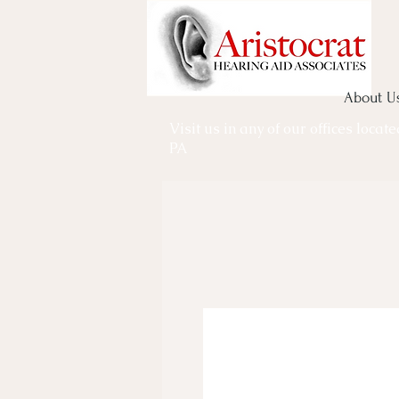
About U
Visit us in any of our offices locat
PA