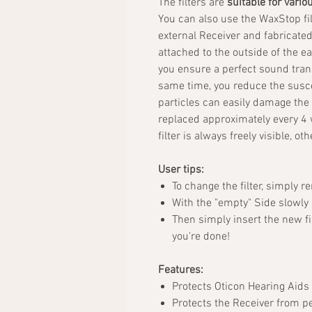
The filters are
suitable for vario
You can also use the WaxStop fil
external Receiver and fabricate
attached to the outside of the ea
you ensure a perfect sound tran
same time, you reduce the suscep
particles can easily damage the
replaced approximately every 4 
filter is always freely visible, o
User tips:
To change the filter, simply r
With the "empty" Side slowly p
Then simply insert the new fil
you're done!
Features:
Protects Oticon Hearing Aids
Protects the Receiver from pe