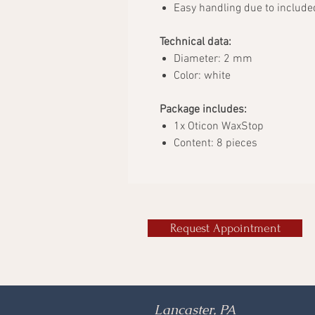
Easy handling due to include
Technical data:
Diameter: 2 mm
Color: white
Package includes:
1x Oticon WaxStop
Content: 8 pieces
Request Appointment
Lancaster, PA