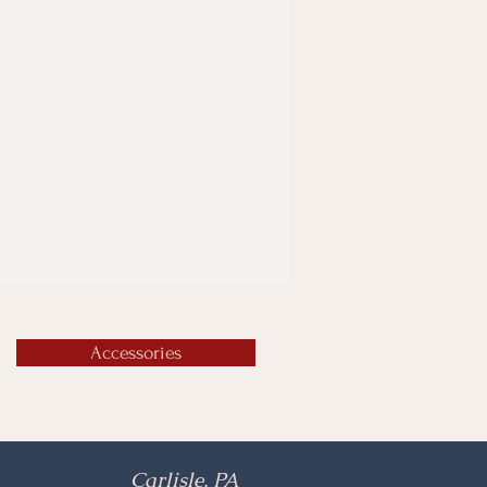
Accessories
Carlisle, PA