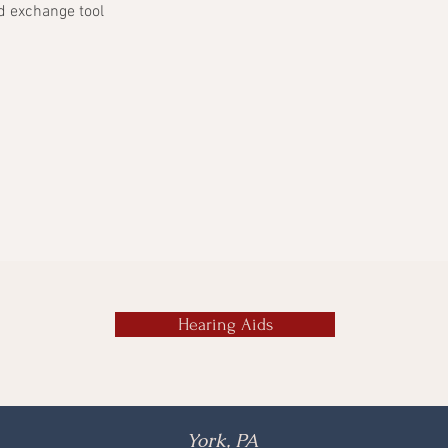
d exchange tool
Hearing Aids
York, PA