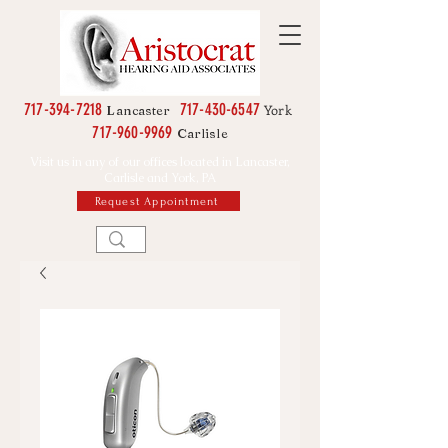
717-394-7218
717-430-6547
York
Lancaster
717-960-9969
Carlisle
Visit us in any of our offices located in Lancaster,
Carlisle and York, PA
Request Appointment