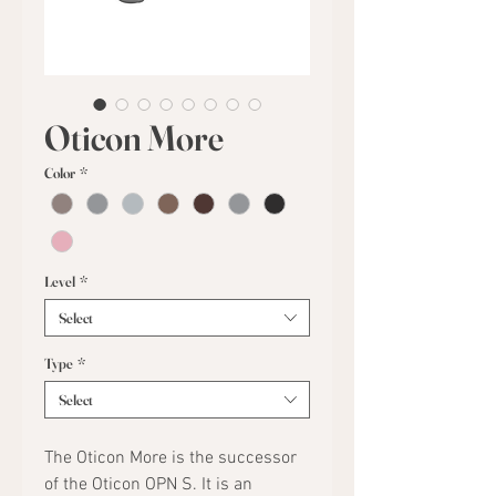
Oticon More
Color
*
Level
*
Select
Type
*
Select
The Oticon More is the successor
of the Oticon OPN S. It is an