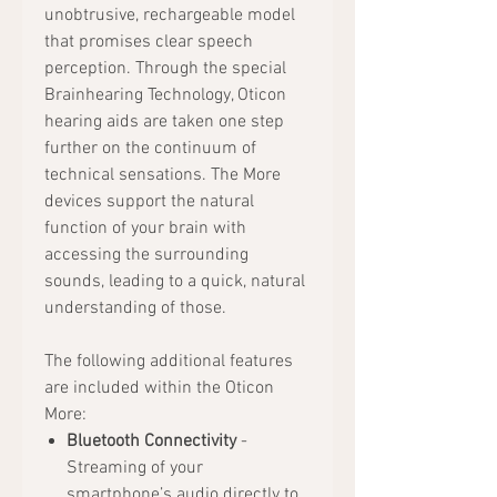
unobtrusive, rechargeable model
that promises clear speech
perception. Through the special
Brainhearing Technology, Oticon
hearing aids are taken one step
further on the continuum of
technical sensations. The More
devices support the natural
function of your brain with
accessing the surrounding
sounds, leading to a quick, natural
understanding of those.
The following additional features
are included within the Oticon
More:
Bluetooth Connectivity
-
Streaming of your
smartphone’s audio directly to