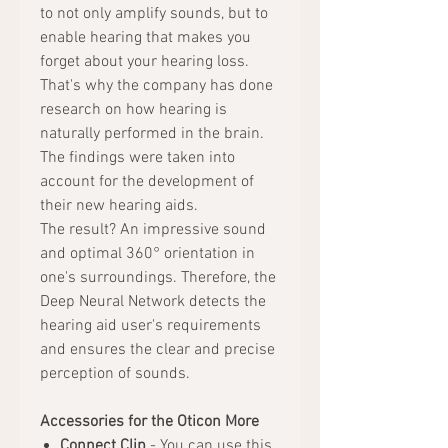
to not only amplify sounds, but to
enable hearing that makes you
forget about your hearing loss.
That's why the company has done
research on how hearing is
naturally performed in the brain.
The findings were taken into
account for the development of
their new hearing aids.
The result? An impressive sound
and optimal 360° orientation in
one's surroundings. Therefore, the
Deep Neural Network detects the
hearing aid user's requirements
and ensures the clear and precise
perception of sounds.
Accessories for the Oticon More
Connect Clip
- You can use this