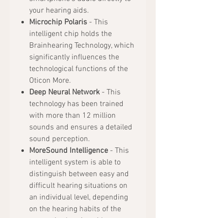
your hearing aids.
Microchip Polaris
- This
intelligent chip holds the
Brainhearing Technology, which
significantly influences the
technological functions of the
Oticon More.
Deep Neural Network
- This
technology has been trained
with more than 12 million
sounds and ensures a detailed
sound perception.
MoreSound Intelligence
- This
intelligent system is able to
distinguish between easy and
difficult hearing situations on
an individual level, depending
on the hearing habits of the