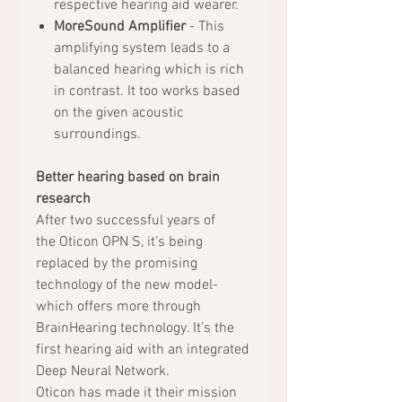
respective hearing aid wearer.
MoreSound Amplifier
- This
amplifying system leads to a
balanced hearing which is rich
in contrast. It too works based
on the given acoustic
surroundings.
Better hearing based on brain
research
After two successful years of
the Oticon OPN S, it’s being
replaced by the promising
technology of the new model-
which offers more through
BrainHearing technology. It’s the
first hearing aid with an integrated
Deep Neural Network.
Oticon has made it their mission