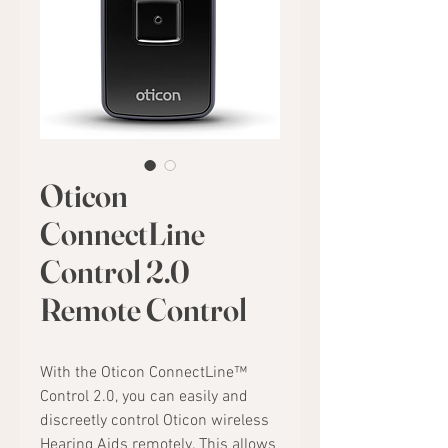
Oticon
ConnectLine
Control 2.0
Remote Control
With the Oticon ConnectLine™
Control 2.0, you can easily and
discreetly control Oticon wireless
Hearing Aids remotely. This allows