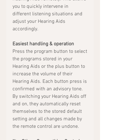
you to quickly intervene in
different listening situations and
adjust your Hearing Aids
accordingly.
Easiest handling & operation
Press the program button to select
the programs stored in your
Hearing Aids or the plus button to
increase the volume of their
Hearing Aids. Each button press is
confirmed with an advisory tone.
By switching your Hearing Aids off
and on, they automatically reset
themselves to the stored default
setting and all changes made by
the remote control are undone.