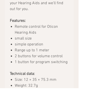
your Hearing Aids and we'll find
out for you.
Features:
Remote control for Oticon
Hearing Aids
small size
simple operation
Range up to 1 meter
2 buttons for volume control
1 button for program switching
Technical data:
Size: 12 × 35 × 75.3 mm
Weight: 32.7g
Color: black
Battery type: 2x AAAA
Package includes: