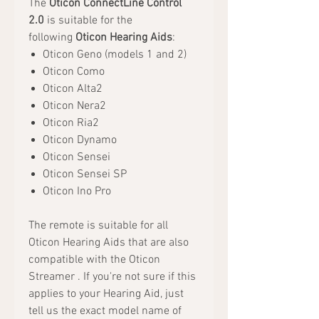
The
Oticon ConnectLine Control
2.0
is suitable for the
following
Oticon Hearing Aids
:
Oticon Geno (models 1 and 2)
Oticon Como
Oticon Alta2
Oticon Nera2
Oticon Ria2
Oticon Dynamo
Oticon Sensei
Oticon Sensei SP
Oticon Ino Pro
The remote is suitable for all
Oticon Hearing Aids that are also
compatible with the Oticon
Streamer . If you're not sure if this
applies to your Hearing Aid, just
tell us the exact model name of