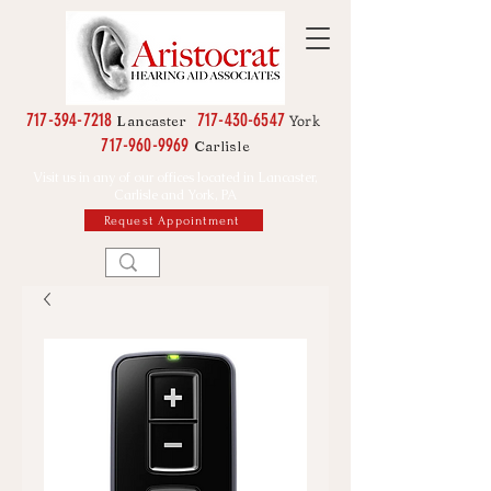
717-394-7218
717-430-6547
York
Lancaster
717-960-9969
Carlisle
Visit us in any of our offices located in Lancaster,
Carlisle and York, PA
Request Appointment