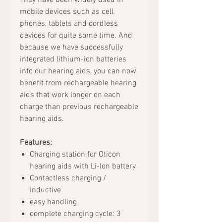
They have been widely used in
mobile devices such as cell
phones, tablets and cordless
devices for quite some time. And
because we have successfully
integrated lithium-ion batteries
into our hearing aids, you can now
benefit from rechargeable hearing
aids that work longer on each
charge than previous rechargeable
hearing aids.
Features:
Charging station for Oticon
hearing aids with Li-Ion battery
Contactless charging /
inductive
easy handling
complete charging cycle: 3