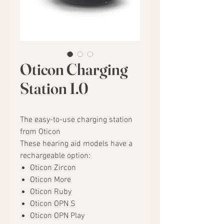
Oticon Charging
Station 1.0
The easy-to-use charging station
from Oticon
These hearing aid models have a
rechargeable option:
Oticon Zircon
Oticon More
Oticon Ruby
Oticon OPN S
Oticon OPN Play