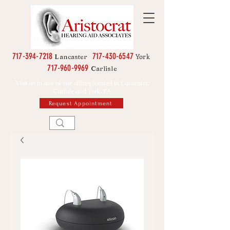
717-394-7218
717-430-6547
York
Lancaster
717-960-9969
Carlisle
Visit us in any of our offices located in Lancaster,
Carlisle and York, PA
Request Appointment