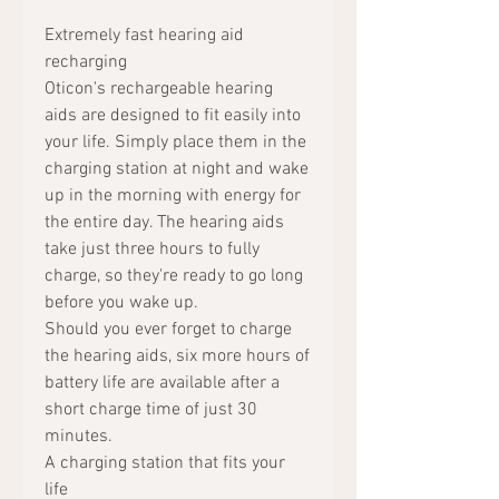
Extremely fast hearing aid
recharging
Oticon's rechargeable hearing
aids are designed to fit easily into
your life. Simply place them in the
charging station at night and wake
up in the morning with energy for
the entire day. The hearing aids
take just three hours to fully
charge, so they're ready to go long
before you wake up.
Should you ever forget to charge
the hearing aids, six more hours of
battery life are available after a
short charge time of just 30
minutes.
A charging station that fits your
life