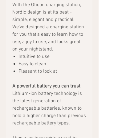
With the Oticon charging station,
Nordic design is at its best -
simple, elegant and practical.
We've designed a charging station
for you that's easy to learn how to
use, a joy to use, and looks great
on your nightstand.
Intuitive to use
Easy to clean
Pleasant to look at
A powerful battery you can trust
Lithium-ion battery technology is
the latest generation of
rechargeable batteries, known to
hold a higher charge than previous
rechargeable battery types.