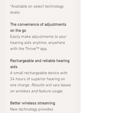
*Available on select technology
levels
The convenience of adjustments
on the go
Easily make adjustments to your
hearing aids anytime, anywhere
with the Thrive™ app.
Rechargeable and reliable hearing
aids
A small rechargeable device with
24 hours of superior hearing on
one charge.
Results will vary based
on wireless and feature usage.
Better wireless streaming
New technology provides