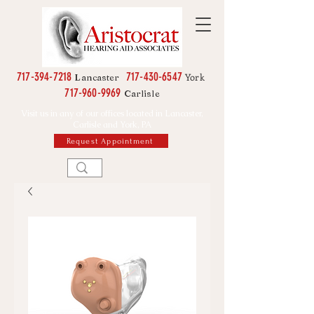
717-394-7218
717-430-6547
York
Lancaster
717-960-9969
Carlisle
Visit us in any of our offices located in Lancaster,
Carlisle and York, PA
Request Appointment