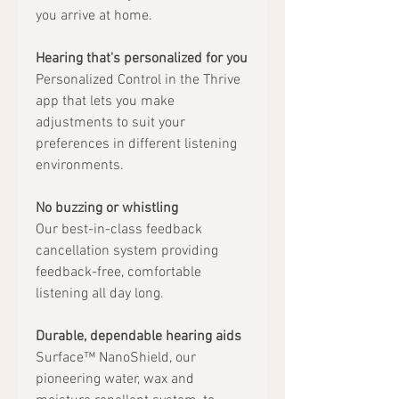
you arrive at home.
Hearing that's personalized for you
Personalized Control in the Thrive
app that lets you make
adjustments to suit your
preferences in different listening
environments.
No buzzing or whistling
Our best-in-class feedback
cancellation system providing
feedback-free, comfortable
listening all day long.
Durable, dependable hearing aids
Surface™ NanoShield, our
pioneering water, wax and