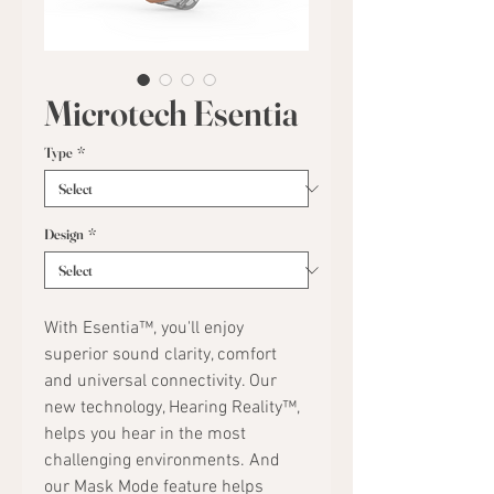
Microtech Esentia
Type
*
Design
*
With Esentia™, you'll enjoy
superior sound clarity, comfort
and universal connectivity. Our
new technology, Hearing Reality™,
helps you hear in the most
challenging environments. And
our Mask Mode feature helps