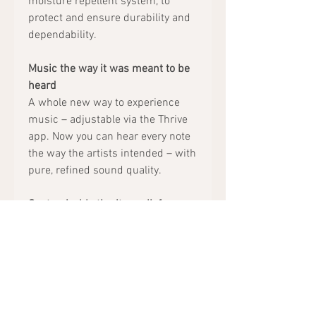
moisture repellent system, to
protect and ensure durability and
dependability.
Music the way it was meant to be
heard
A whole new way to experience
music – adjustable via the Thrive
app. Now you can hear every note
the way the artists intended – with
pure, refined sound quality.
Customizable tinnitus relief
Advanced MultiFlex Tinnitus
Technology, adjustable via the
Thrive app, to bring relief to those
who suffer from ringing in the
ears.