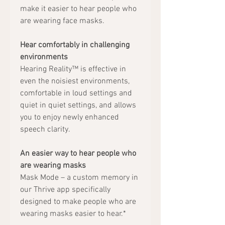
make it easier to hear people who
are wearing face masks.
Hear comfortably in challenging
environments
Hearing Reality™ is effective in
even the noisiest environments,
comfortable in loud settings and
quiet in quiet settings, and allows
you to enjoy newly enhanced
speech clarity.
An easier way to hear people who
are wearing masks
Mask Mode – a custom memory in
our Thrive app specifically
designed to make people who are
wearing masks easier to hear.*