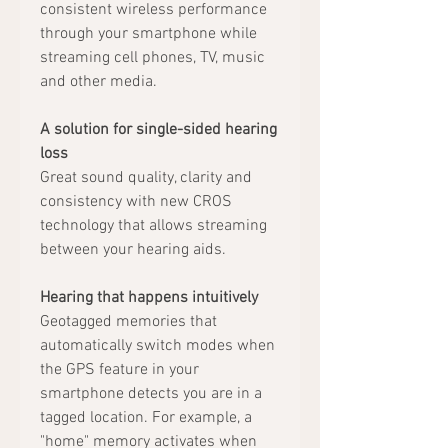
consistent wireless performance
through your smartphone while
streaming cell phones, TV, music
and other media.
A solution for single-sided hearing
loss
Great sound quality, clarity and
consistency with new CROS
technology that allows streaming
between your hearing aids.
Hearing that happens intuitively
Geotagged memories that
automatically switch modes when
the GPS feature in your
smartphone detects you are in a
tagged location. For example, a
"home" memory activates when